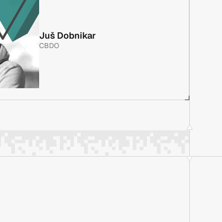
 with 10+ years in software project development, 
reer focused on fintech. As a co-founder of Evolt, he 
Juš Dobnikar
ing every major project, including a full NeoBank 
CBDO
 gateway, and the CRM system for NAKA. Previously at 
 with 10+ years in software project development, 
reer focused on fintech. As a co-founder of Evolt, he 
ing every major project, including a full NeoBank 
 gateway, and the CRM system for NAKA. Previously at 