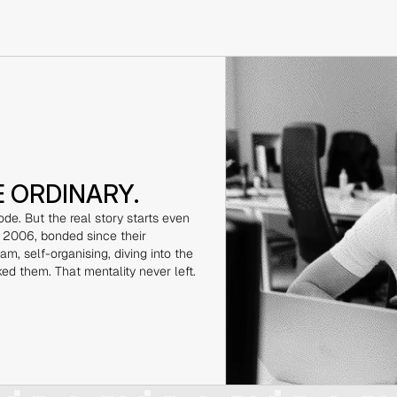
E ORDINARY.
de. But the real story starts even 
 2006, bonded since their 
m, self-organising, diving into the 
ked them. That mentality never left.