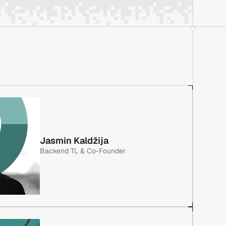
Jasmin Kaldžija
Backend TL & Co-Founder