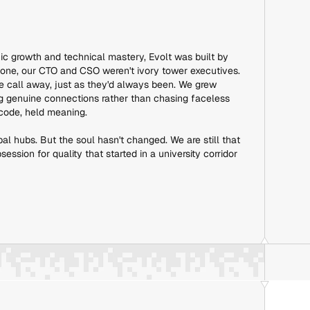
ic growth and technical mastery, Evolt was built by
 one, our CTO and CSO weren't ivory tower executives.
e call away, just as they'd always been. We grew
ing genuine connections rather than chasing faceless
 code, held meaning.
bal hubs. But the soul hasn't changed. We are still that
ssion for quality that started in a university corridor