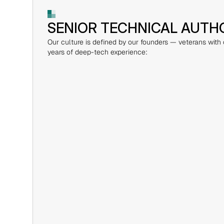
SENIOR TECHNICAL AUTH
Our culture is defined by our founders — veterans with
years of deep-tech experience: