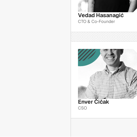
Vedad Hasanagić
CTO & Co-Founder
Enver Čičak
CSO