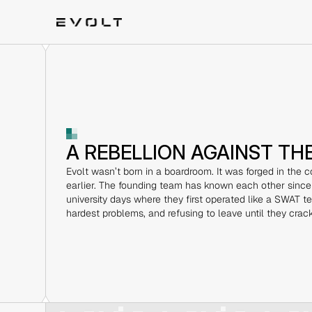
A REBELLION AGAINST TH
Evolt wasn’t born in a boardroom. It was forged in the co
earlier. The founding team has known each other since
university days where they first operated like a SWAT tea
hardest problems, and refusing to leave until they crac