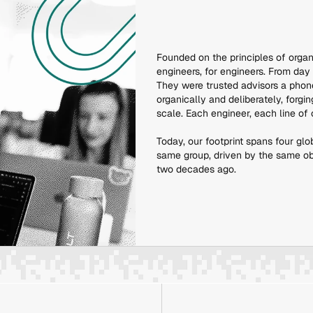
Founded on the principles of organ
engineers, for engineers. From day
They were trusted advisors a phon
organically and deliberately, forg
scale. Each engineer, each line of
Today, our footprint spans four glo
same group, driven by the same obse
two decades ago.