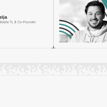
re project development, 
A graduate electrical engineer
As a co-founder of Evolt, he 
Jasmin has spent his entire ca
elja
 including a full NeoBank 
has been instrumental in plann
Mobile TL & Co-Founder
stem for NAKA. Previously at 
application, a crypto payment
Enit and Pragmatica.
re project development, 
A graduate electrical engineer
As a co-founder of Evolt, he 
Jasmin has spent his entire ca
 including a full NeoBank 
has been instrumental in plann
stem for NAKA. Previously at 
application, a crypto payment
Enit and Pragmatica.