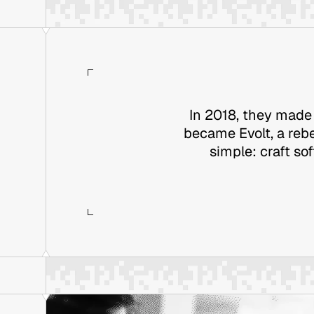
In 2018, they made 
became Evolt, a rebe
simple: craft so