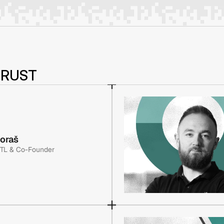
TRUST
voraš
 TL & Co-Founder