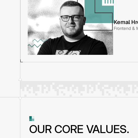
A graduate electrical engineer with 10+ years in softwa
Jasmin has spent his entire career focused on fintech. 
Kemal Hr
has been instrumental in planning every major project,
Frontend & 
application, a crypto payment gateway, and the CRM sy
Enit and Pragmatica.
A graduate electrical engineer with 10+ years in softwa
Jasmin has spent his entire career focused on fintech. 
has been instrumental in planning every major project,
application, a crypto payment gateway, and the CRM sy
Enit and Pragmatica.
OUR CORE VALUES.