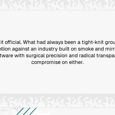
it official. What had always been a tight-knit grou
llion against an industry built on smoke and mir
ftware with surgical precision and radical transp
compromise on either.