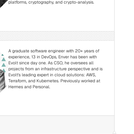
platforms, cryptography, and crypto-analysis.
A graduate software engineer with 20+ years of 
experience, 13 in DevOps, Enver has been with 
Evolt since day one. As CSO, he oversees all 
projects from an infrastructure perspective and is 
Evolt's leading expert in cloud solutions: AWS, 
Terraform, and Kubernetes. Previously worked at 
Hermes and Personal.