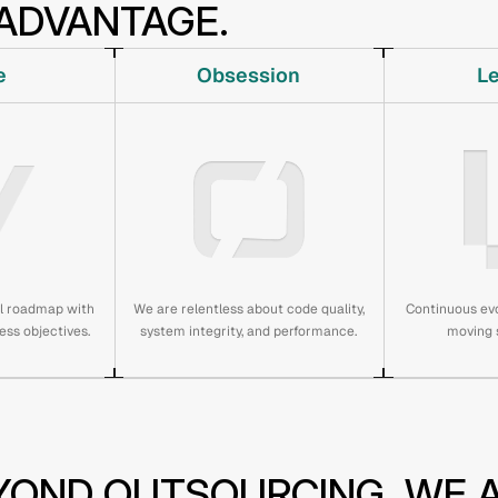
ADVANTAGE.
e
Obsession
L
al roadmap with
We are relentless about code quality,
Continuous evo
ess objectives.
system integrity, and performance.
moving s
YOND OUTSOURCING. WE A