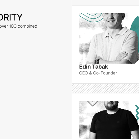
ORITY
 over 100 combined 
Edin Tabak
CEO & Co-Founder