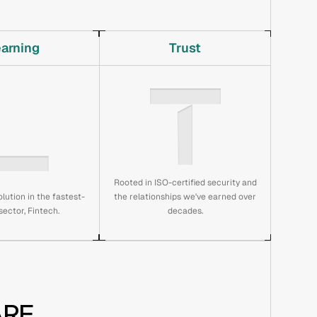
earning
Trust
Rooted in ISO-certified security and
lution in the fastest-
the relationships we've earned over
ector, Fintech.
decades.
RE 