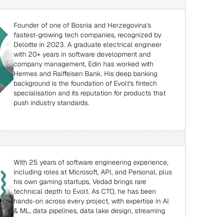
Founder of one of Bosnia and Herzegovina's 
fastest-growing tech companies, recognized by 
Deloitte in 2023. A graduate electrical engineer 
with 20+ years in software development and 
company management, Edin has worked with 
Hermes and Raiffeisen Bank. His deep banking 
background is the foundation of Evolt's fintech 
specialisation and its reputation for products that 
push industry standards.
With 25 years of software engineering experience, 
including roles at Microsoft, API, and Personal, plus 
his own gaming startups, Vedad brings rare 
technical depth to Evolt. As CTO, he has been 
hands-on across every project, with expertise in AI 
& ML, data pipelines, data lake design, streaming 