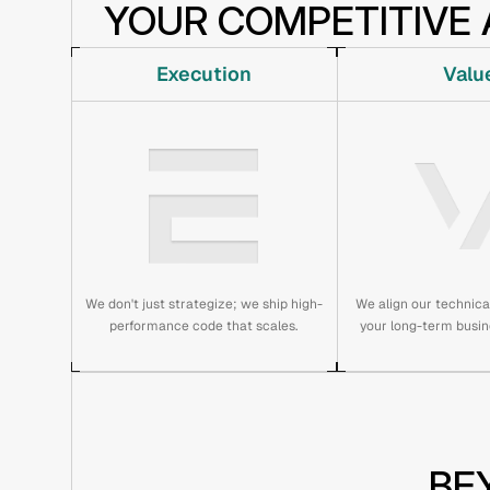
YOUR COMPETITIVE 
Execution
Valu
We don't just strategize; we ship high-
We align our technic
performance code that scales.
your long-term busin
BE