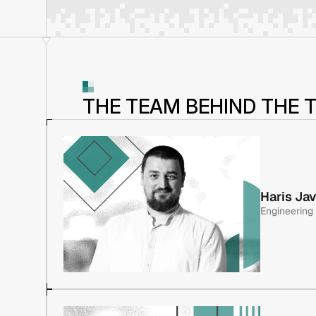
THE TEAM BEHIND THE 
Haris Ja
Engineering