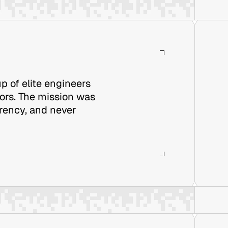
p of elite engineers
rors. The mission was
arency, and never